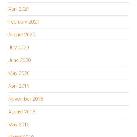
April 2021
February 2021
August 2020
July 2020
June 2020
May 2020
April 2019
November 2018
August 2018
May 2018