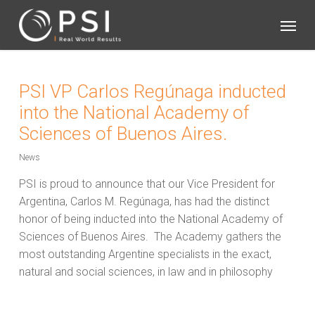
Skip
Menu
to
main
content
PSI VP Carlos Regúnaga inducted
into the National Academy of
Sciences of Buenos Aires.
News
PSI is proud to announce that our Vice President for
Argentina, Carlos M. Regúnaga, has had the distinct
honor of being inducted into the National Academy of
Sciences of Buenos Aires.
The Academy gathers the
most outstanding Argentine specialists in the exact,
natural and social sciences, in law and in philosophy