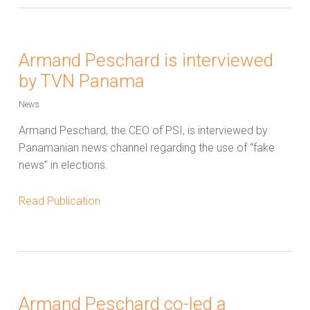
Armand Peschard is interviewed
by TVN Panama
News
Armand Peschard, the CEO of PSI, is interviewed by
Panamanian news channel regarding the use of “fake
news” in elections.
Read Publication
Armand Peschard co-led a