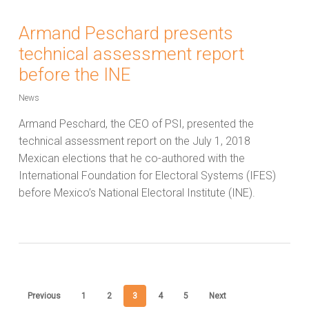
Armand Peschard presents
technical assessment report
before the INE
News
Armand Peschard, the CEO of PSI, presented the
technical assessment report on the July 1, 2018
Mexican elections that he co-authored with the
International Foundation for Electoral Systems (IFES)
before Mexico’s National Electoral Institute (INE).
Previous
1
2
3
4
5
Next