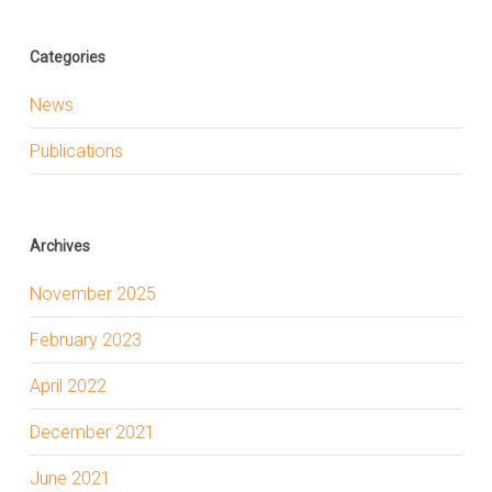
Categories
News
Publications
Archives
November 2025
February 2023
April 2022
December 2021
June 2021