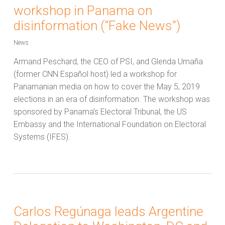
workshop in Panama on
disinformation (“Fake News”)
News
Armand Peschard, the CEO of PSI, and Glenda Umaña
(former CNN Español host) led a workshop for
Panamanian media on how to cover the May 5, 2019
elections in an era of disinformation. The workshop was
sponsored by Panama’s Electoral Tribunal, the US
Embassy and the International Foundation on Electoral
Systems (IFES).
Carlos Regúnaga leads Argentine