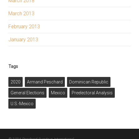
March 2018
March 2013
February 2013
January 2013
Tags
2020
Armand Peschard
Dominican Republic
General Elections
Mexico
Preelectoral Analysis
U.S.-Mexico