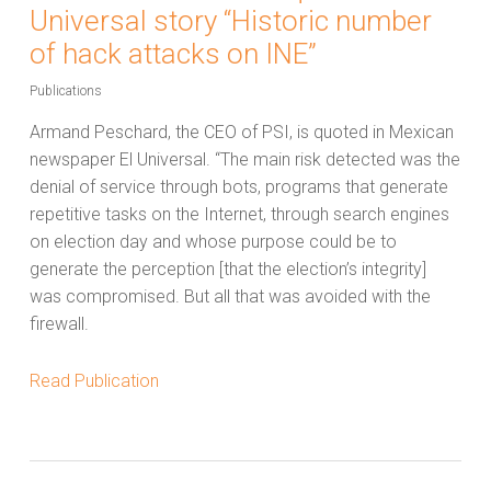
Universal story “Historic number
of hack attacks on INE”
Publications
Armand Peschard, the CEO of PSI, is quoted in Mexican
newspaper El Universal. “The main risk detected was the
denial of service through bots, programs that generate
repetitive tasks on the Internet, through search engines
on election day and whose purpose could be to
generate the perception [that the election’s integrity]
was compromised. But all that was avoided with the
firewall.
Read Publication