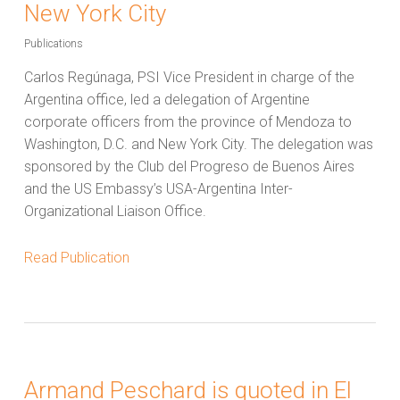
New York City
Publications
Carlos Regúnaga, PSI Vice President in charge of the
Argentina office, led a delegation of Argentine
corporate officers from the province of Mendoza to
Washington, D.C. and New York City. The delegation was
sponsored by the Club del Progreso de Buenos Aires
and the US Embassy’s USA-Argentina Inter-
Organizational Liaison Office.
Read Publication
Armand Peschard is quoted in El