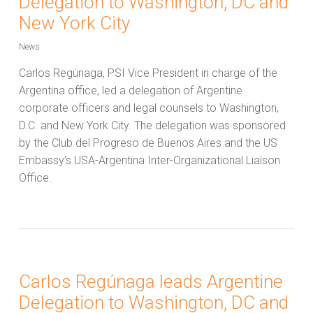
Delegation to Washington, DC and
New York City
News
Carlos Regúnaga, PSI Vice President in charge of the
Argentina office, led a delegation of Argentine
corporate officers and legal counsels to Washington,
D.C. and New York City. The delegation was sponsored
by the Club del Progreso de Buenos Aires and the US
Embassy’s USA-Argentina Inter-Organizational Liaison
Office.
Carlos Regúnaga leads Argentine
Delegation to Washington, DC and