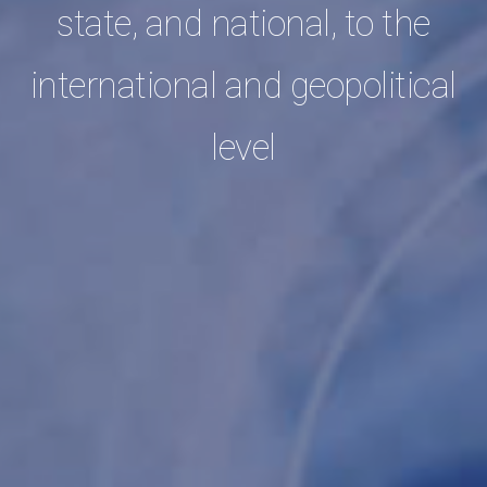
state, and national, to the
international and geopolitical
level