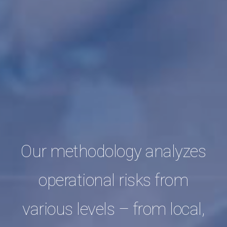
Our methodology analyzes
operational risks from
various levels – from local,