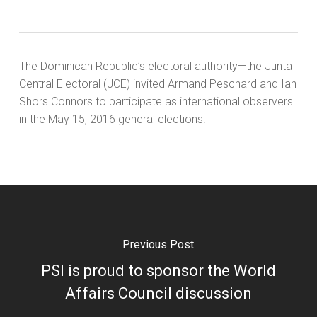
The Dominican Republic’s electoral authority—the Junta
Central Electoral (JCE) invited Armand Peschard and Ian
Shors Connors to participate as international observers
in the May 15, 2016 general elections.
Previous Post
PSI is proud to sponsor the World
Affairs Council discussion