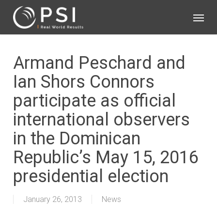
Skip
Menu
to
main
content
Armand Peschard and
Ian Shors Connors
participate as official
international observers
in the Dominican
Republic’s May 15, 2016
presidential election
January 26, 2013
News