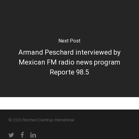
Next Post
Armand Peschard interviewed by
Mexican FM radio news program
Reporte 98.5
© 2026 Peschard Sverdrup International.
twitter
facebook
linkedin