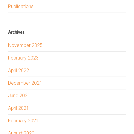
Publications
Archives
November 2025
February 2023
April 2022
December 2021
June 2021
April 2021
February 2021
August 2020