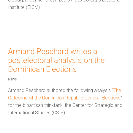
Institute (EICM)
Armand Peschard writes a
postelectoral analysis on the
Dominican Elections
News
Armand Peschard authored the following analysis “
The
Outcome of the Dominican Republic General Elections
”
for the bipartisan thinktank, the Center for Strategic and
International Studies (CSIS).