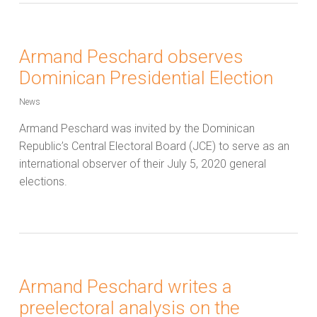
Armand Peschard observes
Dominican Presidential Election
News
Armand Peschard was invited by the Dominican
Republic’s Central Electoral Board (JCE) to serve as an
international observer of their July 5, 2020 general
elections.
Armand Peschard writes a
preelectoral analysis on the