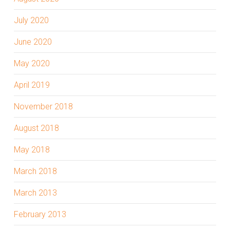
July 2020
June 2020
May 2020
April 2019
November 2018
August 2018
May 2018
March 2018
March 2013
February 2013