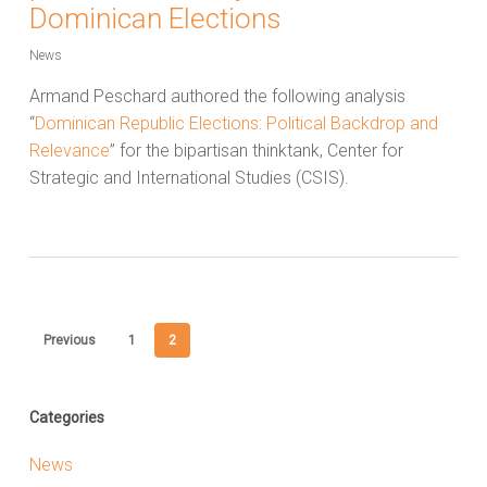
Dominican Elections
News
Armand Peschard authored the following analysis
“
Dominican Republic Elections: Political Backdrop and
Relevance
” for the bipartisan thinktank, Center for
Strategic and International Studies (CSIS).
Previous
1
2
Categories
News