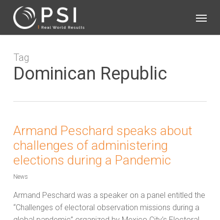
Skip
Menu
to
main
content
Tag
Dominican Republic
Armand Peschard speaks about
challenges of administering
elections during a Pandemic
News
Armand Peschard was a speaker on a panel entitled the
“Challenges of electoral observation missions during a
global pandemic” organized by Mexico City’s Electoral