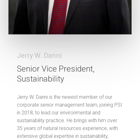
Jerry W. Danni
Senior Vice President,
Sustainability
Jerry W. Danni is the newest member of our
corporate senior management team, joining PSI
in 2018, to lead our environmental and
sustainability practice. He brings with him over
35 years of natural resources experience, with
extensive global expertise in sustainability,