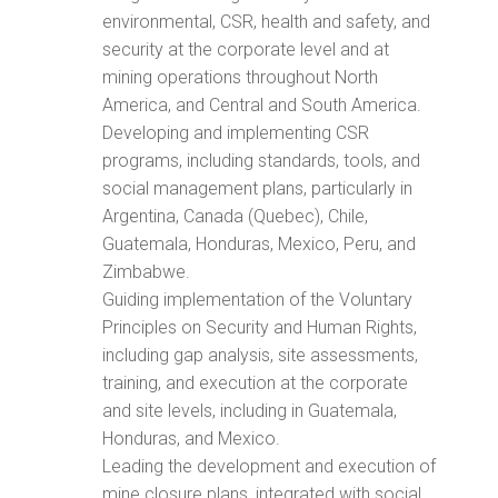
environmental, CSR, health and safety, and
security at the corporate level and at
mining operations throughout North
America, and Central and South America.
Developing and implementing CSR
programs, including standards, tools, and
social management plans, particularly in
Argentina, Canada (Quebec), Chile,
Guatemala, Honduras, Mexico, Peru, and
Zimbabwe.
Guiding implementation of the Voluntary
Principles on Security and Human Rights,
including gap analysis, site assessments,
training, and execution at the corporate
and site levels, including in Guatemala,
Honduras, and Mexico.
Leading the development and execution of
mine closure plans, integrated with social