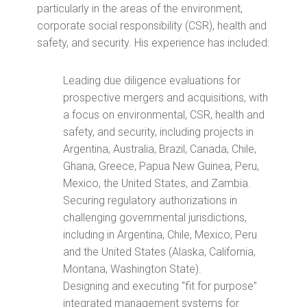
particularly in the areas of the environment,
corporate social responsibility (CSR), health and
safety, and security. His experience has included:
Leading due diligence evaluations for
prospective mergers and acquisitions, with
a focus on environmental, CSR, health and
safety, and security, including projects in
Argentina, Australia, Brazil, Canada, Chile,
Ghana, Greece, Papua New Guinea, Peru,
Mexico, the United States, and Zambia.
Securing regulatory authorizations in
challenging governmental jurisdictions,
including in Argentina, Chile, Mexico, Peru
and the United States (Alaska, California,
Montana, Washington State).
Designing and executing “fit for purpose”
integrated management systems for