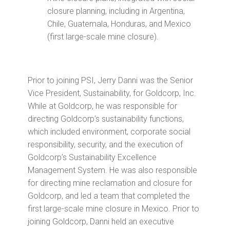
closure planning, including in Argentina,
Chile, Guatemala, Honduras, and Mexico
(first large-scale mine closure).
Prior to joining PSI, Jerry Danni was the Senior
Vice President, Sustainability, for Goldcorp, Inc.
While at Goldcorp, he was responsible for
directing Goldcorp’s sustainability functions,
which included environment, corporate social
responsibility, security, and the execution of
Goldcorp’s Sustainability Excellence
Management System. He was also responsible
for directing mine reclamation and closure for
Goldcorp, and led a team that completed the
first large-scale mine closure in Mexico. Prior to
joining Goldcorp, Danni held an executive