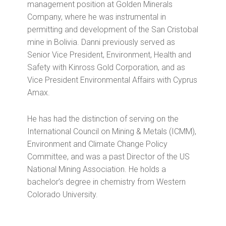
management position at Golden Minerals
Company, where he was instrumental in
permitting and development of the San Cristobal
mine in Bolivia. Danni previously served as
Senior Vice President, Environment, Health and
Safety with Kinross Gold Corporation, and as
Vice President Environmental Affairs with Cyprus
Amax.
He has had the distinction of serving on the
International Council on Mining & Metals (ICMM),
Environment and Climate Change Policy
Committee, and was a past Director of the US
National Mining Association. He holds a
bachelor’s degree in chemistry from Western
Colorado University.