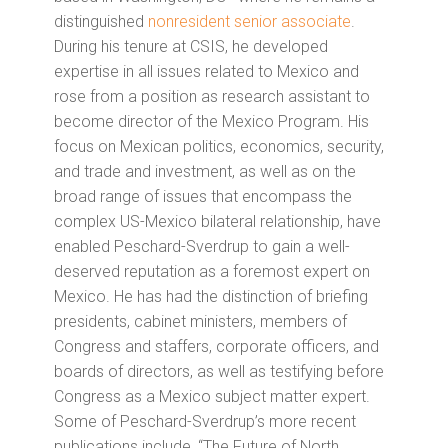
distinguished
nonresident senior associate
.
During his tenure at CSIS, he developed
expertise in all issues related to Mexico and
rose from a position as research assistant to
become director of the Mexico Program. His
focus on Mexican politics, economics, security,
and trade and investment, as well as on the
broad range of issues that encompass the
complex US-Mexico bilateral relationship, have
enabled Peschard-Sverdrup to gain a well-
deserved reputation as a foremost expert on
Mexico. He has had the distinction of briefing
presidents, cabinet ministers, members of
Congress and staffers, corporate officers, and
boards of directors, as well as testifying before
Congress as a Mexico subject matter expert.
Some of Peschard-Sverdrup’s more recent
publications include, “The Future of North