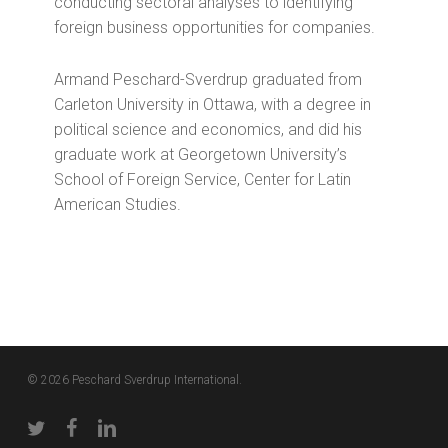
conducting sectoral analyses to identifying
foreign business opportunities for companies.
Armand Peschard-Sverdrup graduated from
Carleton University in Ottawa, with a degree in
political science and economics, and did his
graduate work at Georgetown University’s
School of Foreign Service, Center for Latin
American Studies.
© 2026 Peschard Sverdrup International.
twitter
facebook
linkedin