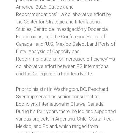
America, 2025: Outlook and
Recommendations”—a collaborative effort by
the Center for Strategic and International
Studies, Centro de Investigación y Docencia
Económicas, and the Conference Board of
Canada—and “U.S.-Mexico Select Land Ports of
Entry: Analysis of Capacity and
Recommendations for Increased Efficiency”—a
collaborative effort between PS International
and the Colegio de la Frontera Norte.
Prior to his stint in Washington, DC, Peschard-
Sverdrup served as senior consultant at
Econolynx International in Ottawa, Canada.
During his four years there, he led and supported
various projects in Argentina, Chile, Costa Rica,
Mexico, and Poland, which ranged from