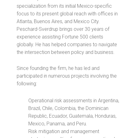
specialization from its initial Mexico-specific
focus to its present global reach with offices in
Atlanta, Buenos Aires, and Mexico City.
Peschard-Sverdrup brings over 30 years of
experience assisting Fortune 500 clients
globally. He has helped companies to navigate
the intersection between policy and business.
Since founding the firm, he has led and
participated in numerous projects involving the
following:
Operational risk assessments in Argentina,
Brazil, Chile, Colombia, the Dominican
Republic, Ecuador, Guatemala, Honduras,
Mexico, Panama, and Peru.
Risk mitigation and management