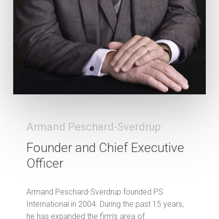
Armand Peschard-Sverdrup
Founder and Chief Executive
Officer
Armand Peschard-Sverdrup founded PS
International in 2004. During the past 15 years,
he has expanded the firm’s area of