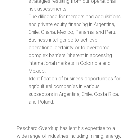
strategies resulting from our operational
risk assessments.
Due diligence for mergers and acquisitions
and private equity financing in Argentina,
Chile, Ghana, Mexico, Panama, and Peru.
Business intelligence to achieve
operational certainty or to overcome
complex barriers inherent in accessing
international markets in Colombia and
Mexico.
Identification of business opportunities for
agricultural companies in various
subsectors in Argentina, Chile, Costa Rica,
and Poland.
Peschard-Sverdrup has lent his expertise to a
wide range of industries including mining, energy,