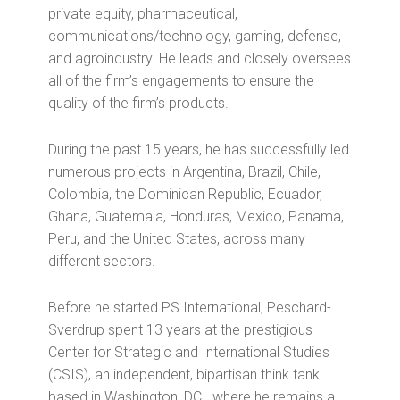
private equity, pharmaceutical,
communications/technology, gaming, defense,
and agroindustry. He leads and closely oversees
all of the firm’s engagements to ensure the
quality of the firm’s products.
During the past 15 years, he has successfully led
numerous projects in Argentina, Brazil, Chile,
Colombia, the Dominican Republic, Ecuador,
Ghana, Guatemala, Honduras, Mexico, Panama,
Peru, and the United States, across many
different sectors.
Before he started PS International, Peschard-
Sverdrup spent 13 years at the prestigious
Center for Strategic and International Studies
(CSIS), an independent, bipartisan think tank
based in Washington, DC—where he remains a